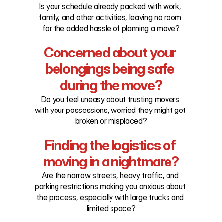
Is your schedule already packed with work, 
family, and other activities, leaving no room 
for the added hassle of planning a move?
Concerned about your 
belongings being safe 
during the move?
Do you feel uneasy about trusting movers 
with your possessions, worried they might get 
broken or misplaced?
Finding the logistics of 
moving in a nightmare?
Are the narrow streets, heavy traffic, and 
parking restrictions making you anxious about 
the process, especially with large trucks and 
limited space?