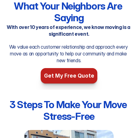
What Your Neighbors Are 
Saying
With over 10 years of experience, we know moving is a 
significant event.
We value each customer relationship and approach every 
move as an opportunity to help our community and make 
new friends.
Get My Free Quote
3 Steps To Make Your Move 
Stress-Free