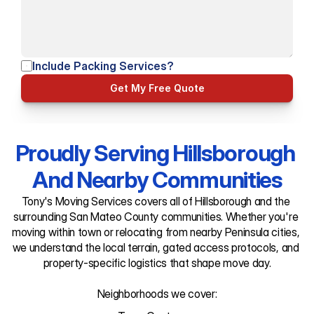
Include Packing Services?
Get My Free Quote
Proudly Serving Hillsborough 
And Nearby Communities
Tony's Moving Services covers all of Hillsborough and the 
surrounding San Mateo County communities. Whether you're 
moving within town or relocating from nearby Peninsula cities, 
we understand the local terrain, gated access protocols, and 
property-specific logistics that shape move day.

Neighborhoods we cover: