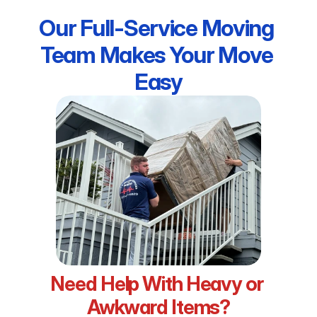
Our Full-Service Moving 
Team Makes Your Move 
Easy
Need Help With Heavy or 
Awkward Items?