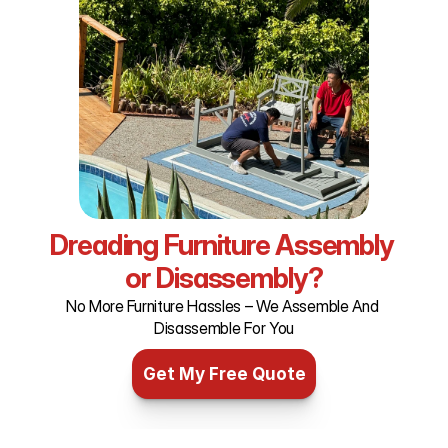
Dreading Furniture Assembly 
or Disassembly?
No More Furniture Hassles – We Assemble And 
Disassemble For You
Get My Free Quote