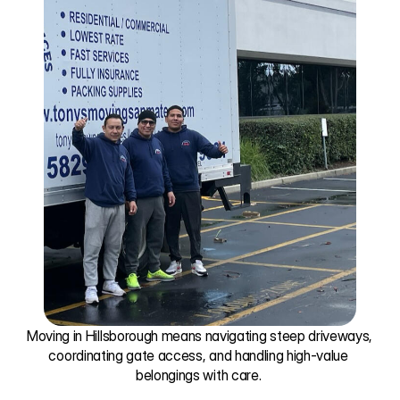
Moving in Hillsborough means navigating steep driveways, 
coordinating gate access, and handling high-value 
belongings with care. 
