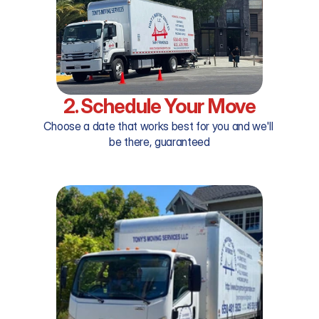
2. Schedule Your Move
Choose a date that works best for you and we'll 
be there, guaranteed