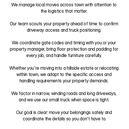
We manage local moves across town with attention to 
the logistics that matter. 

Our team scouts your property ahead of time to confirm 
driveway access and truck positioning. 

We coordinate gate codes and timing with you or your 
property manager, bring floor protection and padding for 
every job, and handle furniture carefully. 

Whether you're moving into a hillside estate or relocating 
within town, we adapt to the specific access and 
handling requirements your property demands. 

We factor in narrow, winding roads and long driveways, 
and we use our small truck when space is tight. 

Our goal is clear: move your belongings safely and 
coordinate the details so you don't have to.
