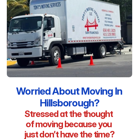
Worried About Moving In 
Hillsborough?
Stressed at the thought 
of moving because you 
just don’t have the time?