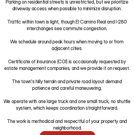
Parking on residential streets is unrestricted, but we prioritize 
driveway access when possible to minimize disruption. 

Traffic within town is light, though El Camino Real and I-280 
interchanges see commute congestion. 

We schedule around peak hours when moving to or from 
adjacent cities. 

Certificate of Insurance (COI) is occasionally requested by 
estate management companies, and we provide it on request. 

The town's hilly terrain and private road layout demand 
patience and careful maneuvering. 

We operate with one large truck and one small truck, no shuttle 
system, which keeps coordination straightforward. 

The work is methodical and respectful of your property and 
neighborhood.