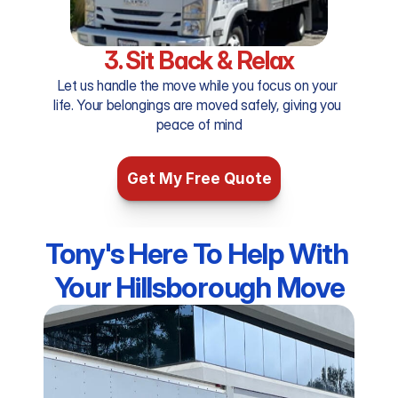
3. Sit Back & Relax
Let us handle the move while you focus on your 
life. Your belongings are moved safely, giving you 
peace of mind
Get My Free Quote
Tony's Here To Help With 
Your Hillsborough Move