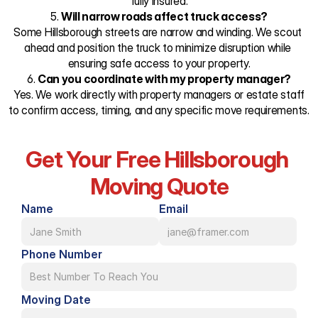
fully insured.
5. 
Will narrow roads affect truck access?
Some Hillsborough streets are narrow and winding. We scout 
ahead and position the truck to minimize disruption while 
ensuring safe access to your property.
6. 
Can you coordinate with my property manager?
 Yes. We work directly with property managers or estate staff 
to confirm access, timing, and any specific move requirements.
Get Your Free Hillsborough 
Moving Quote
Name
Email
Phone Number
Moving Date