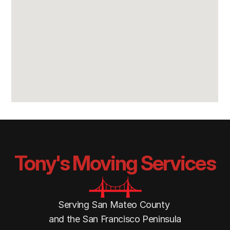
Tony's Moving Services
Serving San Mateo County 
and the San Francisco Peninsula