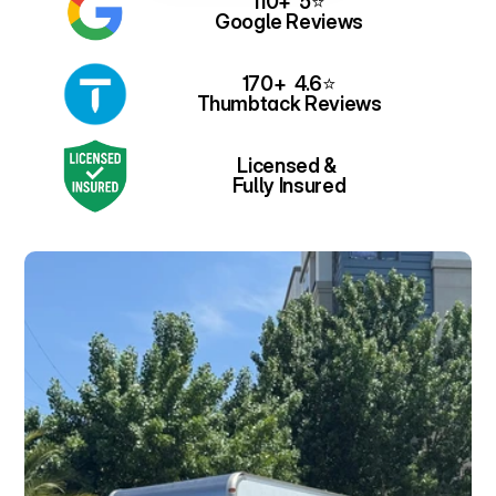
110+  5⭐
Google Reviews
170+  4.6⭐
Thumbtack Reviews
Licensed & 
Fully Insured