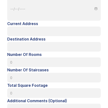
Current Address
Destination Address
Number Of Rooms
Number Of Staircases
Total Square Footage
Additional Comments (Optional)