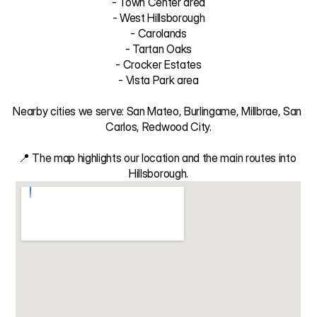
- Town Center area

- West Hillsborough

- Carolands

- Tartan Oaks

- Crocker Estates

- Vista Park area

Nearby cities we serve: San Mateo, Burlingame, Millbrae, San 
Carlos, Redwood City.

📍 The map highlights our location and the main routes into 
Hillsborough.