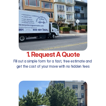
1. Request A Quote
Fill out a simple form for a fast, free estimate and 
get the cost of your move with no hidden fees