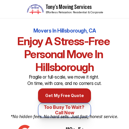
Tony's Moving Services
Effortless Relocation: Residential & Corporate
Movers In Hillsborough, CA
Enjoy A Stress-Free 
Personal Move In 

Hillsborough
Fragile or full-scale, we move it right. 
On time, with care, and no corners cut.
Get My Free Quote
Too Busy To Wait? 
Call Now
*No hidden fees. No hard sells. Just fast, honest service.