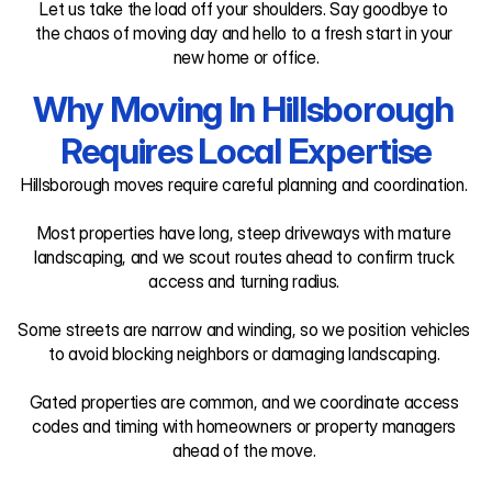
Let us take the load off your shoulders. Say goodbye to 
the chaos of moving day and hello to a fresh start in your 
new home or office.
Why Moving In Hillsborough 
Requires Local Expertise
Hillsborough moves require careful planning and coordination. 

Most properties have long, steep driveways with mature 
landscaping, and we scout routes ahead to confirm truck 
access and turning radius. 

Some streets are narrow and winding, so we position vehicles 
to avoid blocking neighbors or damaging landscaping. 

Gated properties are common, and we coordinate access 
codes and timing with homeowners or property managers 
ahead of the move. 
