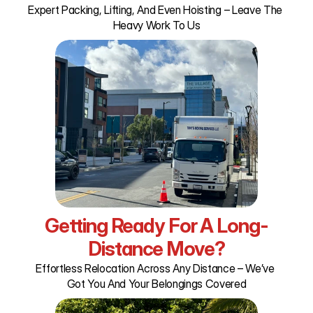
Expert Packing, Lifting, And Even Hoisting – Leave The 
Heavy Work To Us
Getting Ready For A Long-
Distance Move?
Effortless Relocation Across Any Distance – We’ve 
Got You And Your Belongings Covered