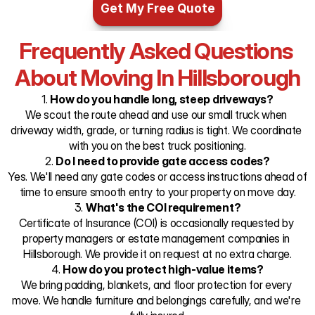
Get My Free Quote
Frequently Asked Questions 
About Moving In Hillsborough
1. 
How do you handle long, steep driveways?
We scout the route ahead and use our small truck when 
driveway width, grade, or turning radius is tight. We coordinate 
with you on the best truck positioning.
2. 
Do I need to provide gate access codes?
Yes. We'll need any gate codes or access instructions ahead of 
time to ensure smooth entry to your property on move day.
3. 
What's the COI requirement?
Certificate of Insurance (COI) is occasionally requested by 
property managers or estate management companies in 
Hillsborough. We provide it on request at no extra charge.
4. 
How do you protect high-value items?
We bring padding, blankets, and floor protection for every 
move. We handle furniture and belongings carefully, and we're 